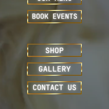
BOOK EVENTS
SHOP
GALLERY
CONTACT US