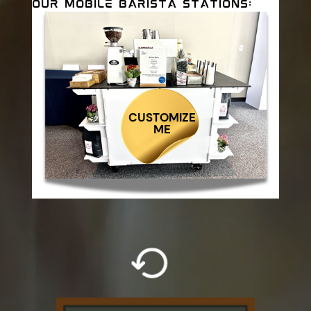
OUR MOBILE BARISTA STATIONS:
CUSTOMIZE
ME