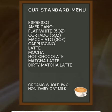
OUR STANDARD MENU
ESPRESSO
AMERICANO
FLAT WHITE (5OZ)
CORTADO (5OZ)
MACCHIATO (3OZ)
CAPPUCCINO
LATTE
MOCHA
HOT CHOCOLATE
MATCHA LATTE
DIRTY MATCHA LATTE
ORGANIC WHOLE, 1% & ​
NON-DAIRY OAT MILK