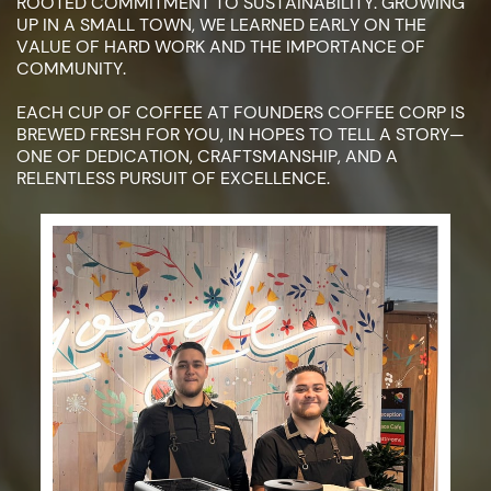
ROOTED COMMITMENT TO ​SUSTAINABILITY. GROWING
UP IN A SMALL TOWN, WE LEARNED EARLY ON ​THE
VALUE OF HARD WORK AND THE IMPORTANCE OF
COMMUNITY.
EACH CUP OF COFFEE AT FOUNDERS COFFEE CORP IS
BREWED FRESH ​FOR YOU, IN HOPES TO TELL A STORY—
ONE OF DEDICATION, ​CRAFTSMANSHIP, AND A
RELENTLESS PURSUIT OF EXCELLENCE.