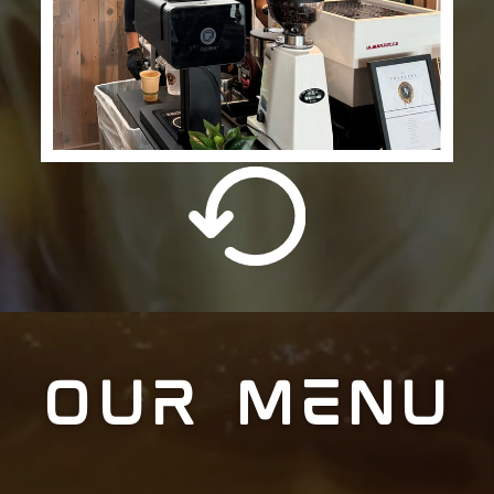
OUR MENU