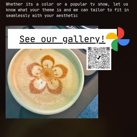
Whether its a color or a popular tv show, let us ​
know what your theme is and we can tailor to fit in ​
seamlessly with your aesthetic
See our gallery!