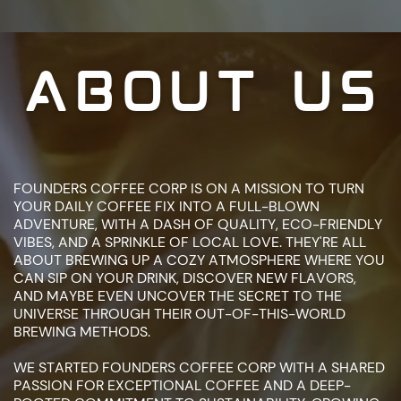
ABOUT US
FOUNDERS COFFEE CORP IS ON A MISSION TO TURN
YOUR DAILY COFFEE ​FIX INTO A FULL-BLOWN
ADVENTURE, WITH A DASH OF QUALITY, ECO-​FRIENDLY
VIBES, AND A SPRINKLE OF LOCAL LOVE. THEY'RE ALL
ABOUT ​BREWING UP A COZY ATMOSPHERE WHERE YOU
CAN SIP ON YOUR DRINK, ​DISCOVER NEW FLAVORS,
AND MAYBE EVEN UNCOVER THE SECRET TO ​THE
UNIVERSE THROUGH THEIR OUT-OF-THIS-WORLD
BREWING ​METHODS.
WE STARTED FOUNDERS COFFEE CORP WITH A SHARED
PASSION FOR ​EXCEPTIONAL COFFEE AND A DEEP-