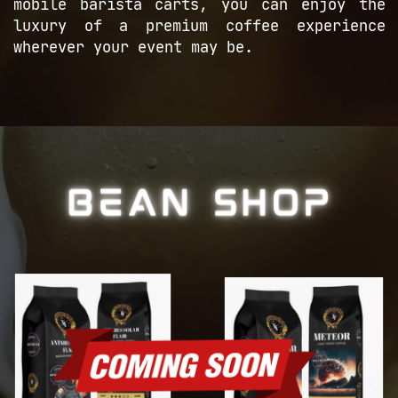
mobile barista ​carts, you can enjoy the
luxury of a ​premium coffee experience
wherever your ​event may be.
BEAN SHOP