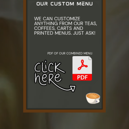
OUR CUSTOM MENU
WE CAN CUSTOMIZE ​
ANYTHING FROM OUR TEAS, ​
COFFEES, CARTS AND ​
PRINTED MENUS. JUST ASK!
PDF OF OUR COMBINED MENU: