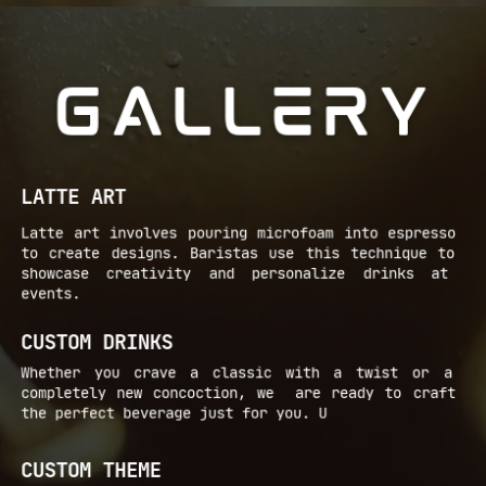
GALLERY
LATTE ART
Latte art involves pouring microfoam into espresso ​
to create designs. Baristas use this technique to ​
showcase creativity and personalize drinks at ​
events.
CUSTOM DRINKS
Whether you crave a classic with a twist or a ​
completely new concoction, we
are ready to craft ​
the perfect beverage just for you. U
CUSTOM THEME