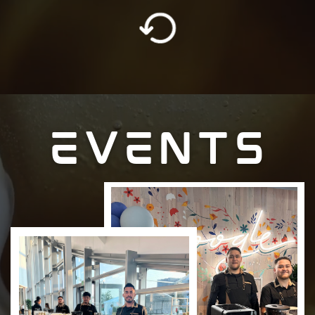
EVENTS