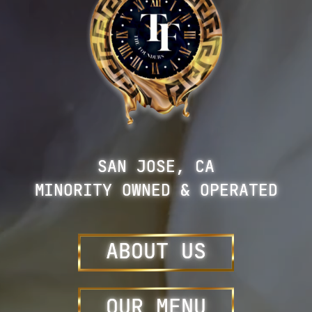
SAN JOSE, CA
MINORITY OWNED & OPERATED
ABOUT US
OUR
MENU