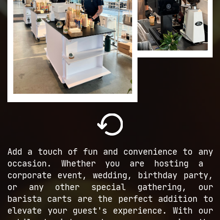
A
dd a touch of fun and convenience to ​any
occasion. Whether you are hosting a ​
corporate event, wedding, birthday ​party,
or any other special gathering, ​our
barista carts are the perfect ​addition to
elevate your guest's ​experience. With our